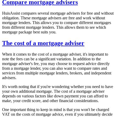
Compare mortgage advisers
HuisAssist compares several mortgage advisers for free and without
obligation. These mortgage advisers are free and work without
mortgage lenders. This allows you to compare different mortgages
from different mortgage lenders. This allows them to see which
mortgage package best suits you.
The cost of a mortgage adviser
When it comes to the cost of a mortgage adviser, it's important to
note the fees can be a significant variation. In addition to the
mortgage adviser's fee, you may choose to request advice directly
from a mortgage lender, you can also want to compare rates and
services from multiple mortgage lenders, brokers, and independent
advisers.
It's worth noting that if you're wondering whether you need to have
your own additional mortgage. The cost of a mortgage adviser
depends on various factors like down payment you can afford to
make, your credit score, and other financial considerations.
One important thing to keep in mind is that you won't be charged
VAT on the costs of mortgage advice, even if you ultimately decide