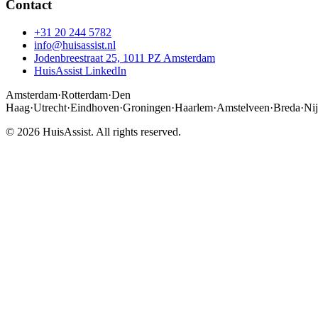
Contact
+31 20 244 5782
info@huisassist.nl
Jodenbreestraat 25, 1011 PZ Amsterdam
HuisAssist LinkedIn
Amsterdam
·
Rotterdam
·
Den
Haag
·
Utrecht
·
Eindhoven
·
Groningen
·
Haarlem
·
Amstelveen
·
Breda
·
Ni
© 2026 HuisAssist. All rights reserved.