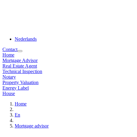
Nederlands
Contact
Home
Mortgage Advisor
Real Estate Agent
Technical Inspection
Notary
Property Valuation
Energy Label
House
Home
En
Mortgage advisor