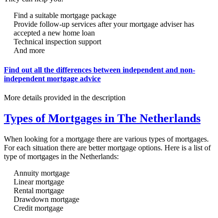
Find a suitable mortgage package
Provide follow-up services after your mortgage adviser has
accepted a new home loan
Technical inspection support
And more
Find out all the differences between independent and non-
independent mortgage advice
More details provided in the description
Types of Mortgages in The Netherlands
When looking for a mortgage there are various types of mortgages.
For each situation there are better mortgage options. Here is a list of
type of mortgages in the Netherlands:
Annuity mortgage
Linear mortgage
Rental mortgage
Drawdown mortgage
Credit mortgage