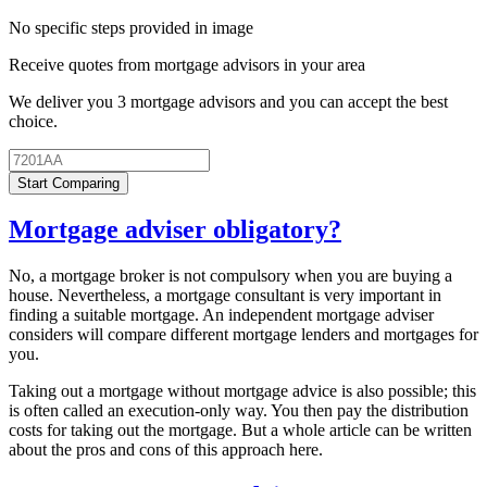
No specific steps provided in image
Receive quotes from mortgage advisors in your area
We deliver you 3 mortgage advisors and you can accept the best
choice.
Start Comparing
Mortgage adviser obligatory?
No, a mortgage broker is not compulsory when you are buying a
house. Nevertheless, a mortgage consultant is very important in
finding a suitable mortgage. An independent mortgage adviser
considers will compare different mortgage lenders and mortgages for
you.
Taking out a mortgage without mortgage advice is also possible; this
is often called an execution-only way. You then pay the distribution
costs for taking out the mortgage. But a whole article can be written
about the pros and cons of this approach here.