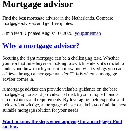
Mortgage advisor
Find the best mortgage advisor in the Netherlands. Compare
mortgage advisors and get free quotes.
3 min read
·
Updated August 10, 2026
·
youpstrietman
Why a mortgage adviser?
Securing the right mortgage can be a challenging task. Whether
you're a first-time buyer or looking to switch lenders, it's crucial to
understand how much you can borrow and what savings you can
achieve through a mortgage transfer. This is where a mortgage
adviser comes in.
A mortgage adviser can provide valuable guidance on the best
mortgage options and provides that match your unique financial
circumstances and requirements. By leveraging their expertise and
industry knowledge, a mortgage adviser can help you find the most
suitable mortgage solution for your needs.
Want to know the steps when applying for a mortgage? Find
out how