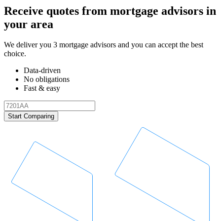
Receive quotes from mortgage advisors in
your area
We deliver you 3 mortgage advisors and you can accept the best
choice.
Data-driven
No obligations
Fast & easy
Start Comparing