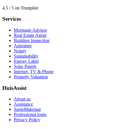
4.5 / 5 on Trustpilot
Services
Mortgage Advisor
Real Estate Agent
Building Inspection
Appraiser
Notary
Sustainability
Energy Label
Solar Panels
Internet, TV & Phone
Property Valuation
HuisAssist
About us
Assistance
JuisteMakelaar
Professional login
Privacy Policy