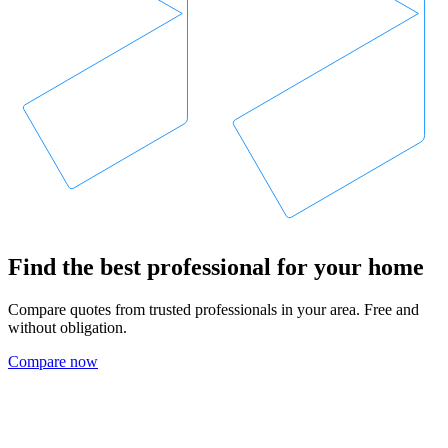
Find the best professional for your home
Compare quotes from trusted professionals in your area. Free and
without obligation.
Compare now