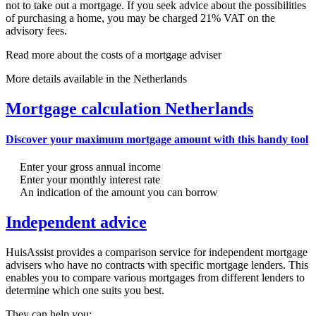
not to take out a mortgage. If you seek advice about the possibilities
of purchasing a home, you may be charged 21% VAT on the
advisory fees.
Read more about the costs of a mortgage adviser
More details available in the Netherlands
Mortgage calculation Netherlands
Discover your maximum mortgage amount with this handy tool
Enter your gross annual income
Enter your monthly interest rate
An indication of the amount you can borrow
Independent advice
HuisAssist provides a comparison service for independent mortgage
advisers who have no contracts with specific mortgage lenders. This
enables you to compare various mortgages from different lenders to
determine which one suits you best.
They can help you: