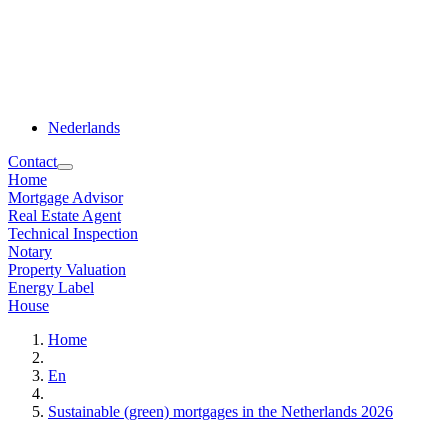
Nederlands
Contact
Home
Mortgage Advisor
Real Estate Agent
Technical Inspection
Notary
Property Valuation
Energy Label
House
Home
En
Sustainable (green) mortgages in the Netherlands 2026