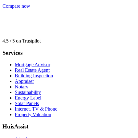
Compare now
4.5 / 5 on Trustpilot
Services
Mortgage Advisor
Real Estate Agent
Building Inspection
Appraiser
Notary
Sustainability
Energy Label
Solar Panels
Internet, TV & Phone
Property Valuation
HuisAssist