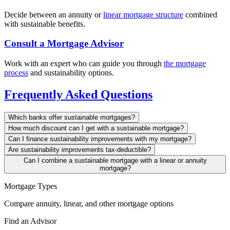
Decide between an annuity or
linear mortgage structure
combined
with sustainable benefits.
Consult a Mortgage Advisor
Work with an expert who can guide you through
the mortgage
process
and sustainability options.
Frequently Asked Questions
Which banks offer sustainable mortgages?
How much discount can I get with a sustainable mortgage?
Can I finance sustainability improvements with my mortgage?
Are sustainability improvements tax-deductible?
Can I combine a sustainable mortgage with a linear or annuity
mortgage?
Mortgage Types
Compare annuity, linear, and other mortgage options
Find an Advisor