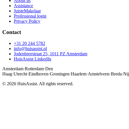
About us
Assistance
JuisteMakelaar
Professional login
Privacy Policy
Contact
+31 20 244 5782
info@huisassist.nl
Jodenbreestraat 25, 1011 PZ Amsterdam
HuisAssist LinkedIn
Amsterdam
·
Rotterdam
·
Den
Haag
·
Utrecht
·
Eindhoven
·
Groningen
·
Haarlem
·
Amstelveen
·
Breda
·
Ni
© 2026 HuisAssist. All rights reserved.