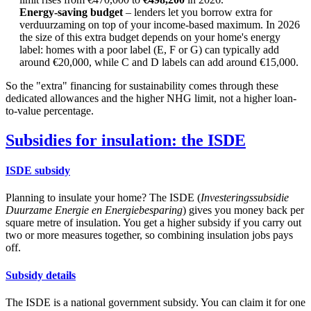
Energy-saving budget
– lenders let you borrow extra for
verduurzaming on top of your income-based maximum. In 2026
the size of this extra budget depends on your home's energy
label: homes with a poor label (E, F or G) can typically add
around €20,000, while C and D labels can add around €15,000.
So the "extra" financing for sustainability comes through these
dedicated allowances and the higher NHG limit, not a higher loan-
to-value percentage.
Subsidies for insulation: the ISDE
ISDE subsidy
Planning to insulate your home? The ISDE (
Investeringssubsidie
Duurzame Energie en Energiebesparing
) gives you money back per
square metre of insulation. You get a higher subsidy if you carry out
two or more measures together, so combining insulation jobs pays
off.
Subsidy details
The ISDE is a national government subsidy. You can claim it for one