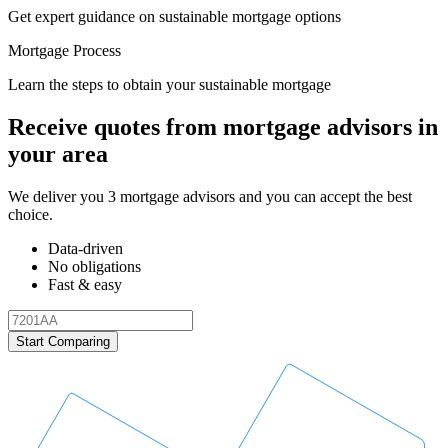
Get expert guidance on sustainable mortgage options
Mortgage Process
Learn the steps to obtain your sustainable mortgage
Receive quotes from mortgage advisors in
your area
We deliver you 3 mortgage advisors and you can accept the best
choice.
Data-driven
No obligations
Fast & easy
Start Comparing