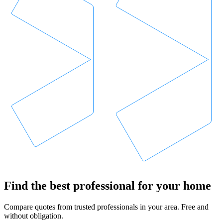
Find the best professional for your home
Compare quotes from trusted professionals in your area. Free and
without obligation.