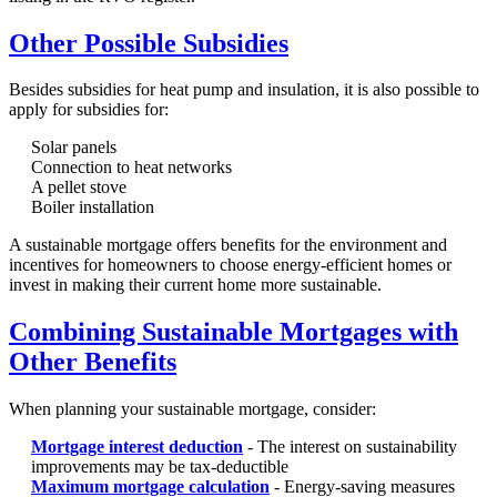
Other Possible Subsidies
Besides subsidies for heat pump and insulation, it is also possible to
apply for subsidies for:
Solar panels
Connection to heat networks
A pellet stove
Boiler installation
A sustainable mortgage offers benefits for the environment and
incentives for homeowners to choose energy-efficient homes or
invest in making their current home more sustainable.
Combining Sustainable Mortgages with
Other Benefits
When planning your sustainable mortgage, consider:
Mortgage interest deduction
- The interest on sustainability
improvements may be tax-deductible
Maximum mortgage calculation
- Energy-saving measures