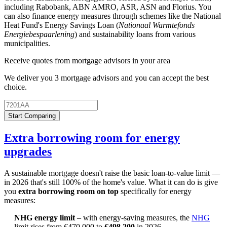
including Rabobank, ABN AMRO, ASR, ASN and Florius. You
can also finance energy measures through schemes like the National
Heat Fund's Energy Savings Loan (
Nationaal Warmtefonds
Energiebespaarlening
) and sustainability loans from various
municipalities.
Receive quotes from mortgage advisors in your area
We deliver you 3 mortgage advisors and you can accept the best
choice.
Start Comparing
Extra borrowing room for energy
upgrades
A sustainable mortgage doesn't raise the basic loan-to-value limit —
in 2026 that's still 100% of the home's value. What it can do is give
you
extra borrowing room on top
specifically for energy
measures:
NHG energy limit
– with energy-saving measures, the
NHG
limit rises from €470,000 to
€498,200
in 2026.