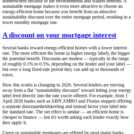
homeowners because of the environmental and wallets benefits. A
sustainable mortgage makes it even more attractive to choose an
energy-efficient home because you benefit from an attractive
sustainability discount over the entire mortgage period, resulting in a
lower monthly mortgage rate.
A discount on your mortgage interest
Several banks reward energy-efficient homes with a lower interest
rate. The more efficient the home (a higher energy label), the bigger
the potential benefit. Discounts are modest — typically in the range
of roughly 0.1% to 0.5%, depending on the lender and your label —
but over a long fixed-rate period they can add up to thousands of
euros.
How this works is changing in 2026. Several lenders are moving
away from a flat "sustainability discount" toward letting your energy
label feed directly into the rate you're offered. For example, from 1
April 2026 banks such as ABN AMRO and Florius stopped offering
a separate duurzaamheidskorting and instead factor your label into
the standard rate. The net effect is similar — an efficient home is
cheaper to finance — but it's worth asking each lender exactly how
they apply it.
Green or sustainable mortgages are offered by most major banks,