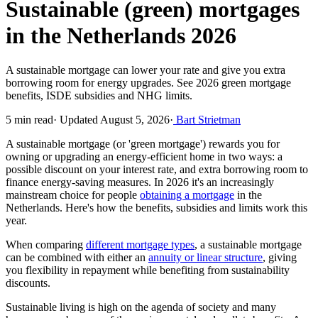
Sustainable (green) mortgages
in the Netherlands 2026
A sustainable mortgage can lower your rate and give you extra
borrowing room for energy upgrades. See 2026 green mortgage
benefits, ISDE subsidies and NHG limits.
5 min read
·
Updated August 5, 2026
·
Bart Strietman
A sustainable mortgage (or 'green mortgage') rewards you for
owning or upgrading an energy-efficient home in two ways: a
possible discount on your interest rate, and extra borrowing room to
finance energy-saving measures. In 2026 it's an increasingly
mainstream choice for people
obtaining a mortgage
in the
Netherlands. Here's how the benefits, subsidies and limits work this
year.
When comparing
different mortgage types
, a sustainable mortgage
can be combined with either an
annuity or linear structure
, giving
you flexibility in repayment while benefiting from sustainability
discounts.
Sustainable living is high on the agenda of society and many