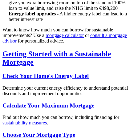
give you extra borrowing room on top of the standard 100%
loan-to-value limit, and raise the NHG limit to €498,200
Energy label upgrades
- A higher energy label can lead to a
better interest rate
Want to know how much you can borrow for sustainable
improvements? Use a
mortgage calculator
or
consult a mortgage
advisor
for personalized advice.
Getting Started with a Sustainable
Mortgage
Check Your Home's Energy Label
Determine your current energy efficiency to understand potential
discounts and improvement opportunities.
Calculate Your Maximum Mortgage
Find out how much you can borrow, including financing for
sustainability measures
.
Choose Your Mortgage Type