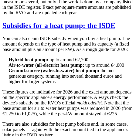
measure or several, but only if the work is done by a company listed
in the ISDE register. Exact per-square-metre amounts are published
by the RVO and are updated each year.
Subsidies for a heat pump: the ISDE
You can also claim ISDE subsidy when you buy a heat pump. The
amount depends on the type of heat pump and its capacity (a fixed
base amount plus an amount per kW). As a rough guide for 2026:
Hybrid heat pump:
up to around €2,700
Air-to-water (all-electric) heat pump:
up to around €4,000
Ground-source (water-to-water) heat pump:
the most
generous category, running into several thousand euros and
higher for larger systems
These figures are indicative for 2026 and the exact amount depends
on the specific appliance's energy performance. Always check the
device's subsidy on the RVO's official
meldcodelijst
. Note that the
base amount for air-to-water heat pumps was reduced in 2026 (from
€1,250 to €1,025), while the per-kW amount stayed at €225.
There are also subsidies for heat pump boilers and, in some cases,
solar panels — again with the exact amount tied to the appliance's
listing in the RVO register.