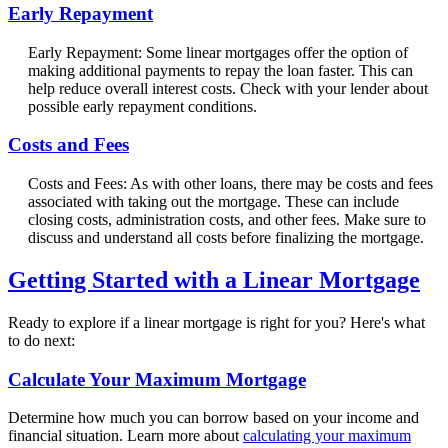
Early Repayment
Early Repayment: Some linear mortgages offer the option of
making additional payments to repay the loan faster. This can
help reduce overall interest costs. Check with your lender about
possible early repayment conditions.
Costs and Fees
Costs and Fees: As with other loans, there may be costs and fees
associated with taking out the mortgage. These can include
closing costs, administration costs, and other fees. Make sure to
discuss and understand all costs before finalizing the mortgage.
Getting Started with a Linear Mortgage
Ready to explore if a linear mortgage is right for you? Here's what
to do next:
Calculate Your Maximum Mortgage
Determine how much you can borrow based on your income and
financial situation. Learn more about
calculating your maximum