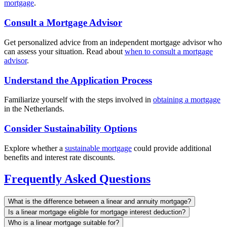
mortgage
.
Consult a Mortgage Advisor
Get personalized advice from an independent mortgage advisor who
can assess your situation. Read about
when to consult a mortgage
advisor
.
Understand the Application Process
Familiarize yourself with the steps involved in
obtaining a mortgage
in the Netherlands.
Consider Sustainability Options
Explore whether a
sustainable mortgage
could provide additional
benefits and interest rate discounts.
Frequently Asked Questions
What is the difference between a linear and annuity mortgage?
Is a linear mortgage eligible for mortgage interest deduction?
Who is a linear mortgage suitable for?