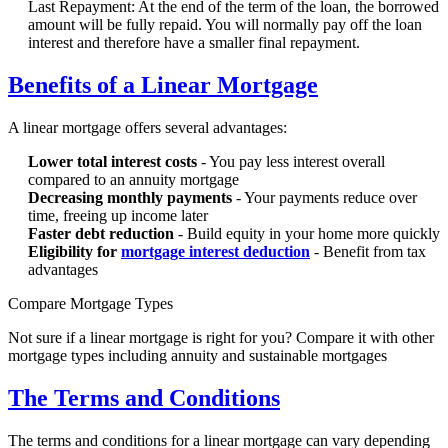
Last Repayment: At the end of the term of the loan, the borrowed
amount will be fully repaid. You will normally pay off the loan
interest and therefore have a smaller final repayment.
Benefits of a Linear Mortgage
A linear mortgage offers several advantages:
Lower total interest costs
- You pay less interest overall
compared to an annuity mortgage
Decreasing monthly payments
- Your payments reduce over
time, freeing up income later
Faster debt reduction
- Build equity in your home more quickly
Eligibility for
mortgage interest deduction
- Benefit from tax
advantages
Compare Mortgage Types
Not sure if a linear mortgage is right for you? Compare it with other
mortgage types including annuity and sustainable mortgages
The Terms and Conditions
The terms and conditions for a linear mortgage can vary depending