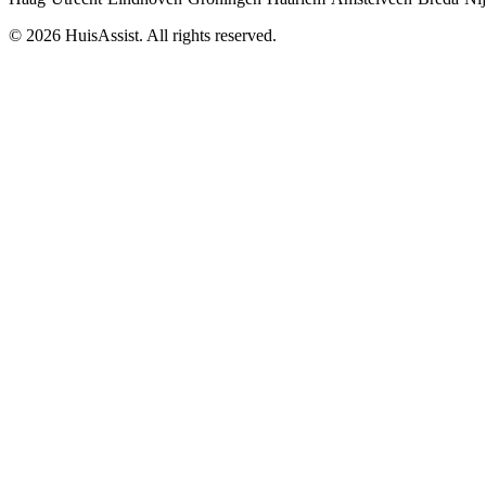
© 2026 HuisAssist. All rights reserved.