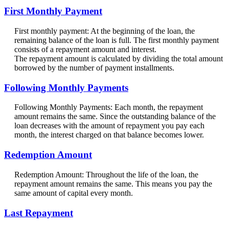
First Monthly Payment
First monthly payment: At the beginning of the loan, the
remaining balance of the loan is full. The first monthly payment
consists of a repayment amount and interest.
The repayment amount is calculated by dividing the total amount
borrowed by the number of payment installments.
Following Monthly Payments
Following Monthly Payments: Each month, the repayment
amount remains the same. Since the outstanding balance of the
loan decreases with the amount of repayment you pay each
month, the interest charged on that balance becomes lower.
Redemption Amount
Redemption Amount: Throughout the life of the loan, the
repayment amount remains the same. This means you pay the
same amount of capital every month.
Last Repayment