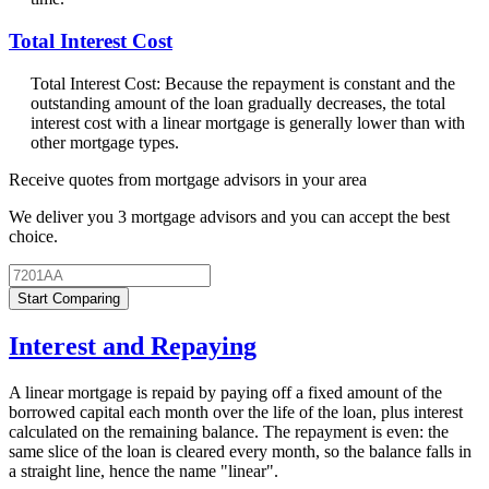
Total Interest Cost
Total Interest Cost: Because the repayment is constant and the
outstanding amount of the loan gradually decreases, the total
interest cost with a linear mortgage is generally lower than with
other mortgage types.
Receive quotes from mortgage advisors in your area
We deliver you 3 mortgage advisors and you can accept the best
choice.
Start Comparing
Interest and Repaying
A linear mortgage is repaid by paying off a fixed amount of the
borrowed capital each month over the life of the loan, plus interest
calculated on the remaining balance. The repayment is even: the
same slice of the loan is cleared every month, so the balance falls in
a straight line, hence the name "linear".