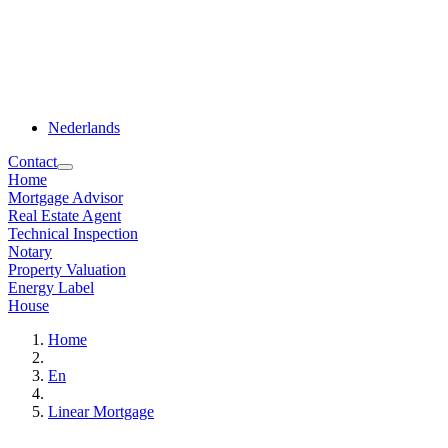
Nederlands
Contact
Home
Mortgage Advisor
Real Estate Agent
Technical Inspection
Notary
Property Valuation
Energy Label
House
Home
En
Linear Mortgage