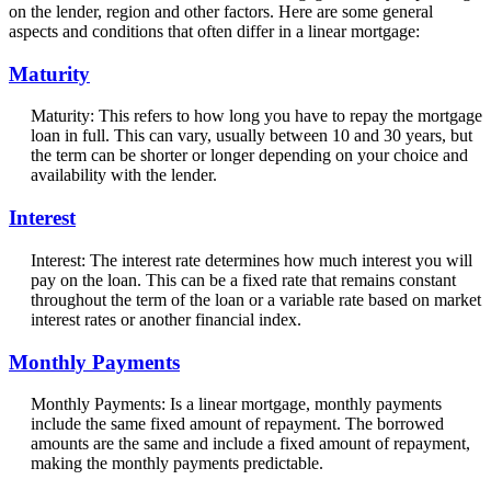
on the lender, region and other factors. Here are some general
aspects and conditions that often differ in a linear mortgage:
Maturity
Maturity: This refers to how long you have to repay the mortgage
loan in full. This can vary, usually between 10 and 30 years, but
the term can be shorter or longer depending on your choice and
availability with the lender.
Interest
Interest: The interest rate determines how much interest you will
pay on the loan. This can be a fixed rate that remains constant
throughout the term of the loan or a variable rate based on market
interest rates or another financial index.
Monthly Payments
Monthly Payments: Is a linear mortgage, monthly payments
include the same fixed amount of repayment. The borrowed
amounts are the same and include a fixed amount of repayment,
making the monthly payments predictable.