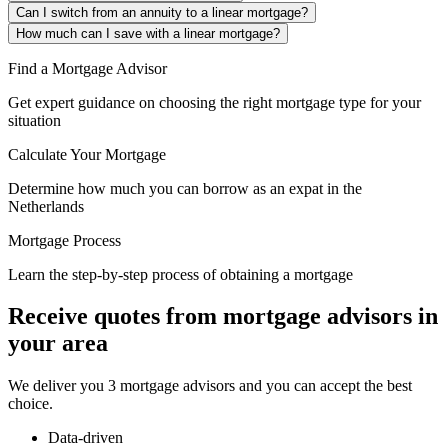
Can I switch from an annuity to a linear mortgage?
How much can I save with a linear mortgage?
Find a Mortgage Advisor
Get expert guidance on choosing the right mortgage type for your
situation
Calculate Your Mortgage
Determine how much you can borrow as an expat in the
Netherlands
Mortgage Process
Learn the step-by-step process of obtaining a mortgage
Receive quotes from mortgage advisors in
your area
We deliver you 3 mortgage advisors and you can accept the best
choice.
Data-driven