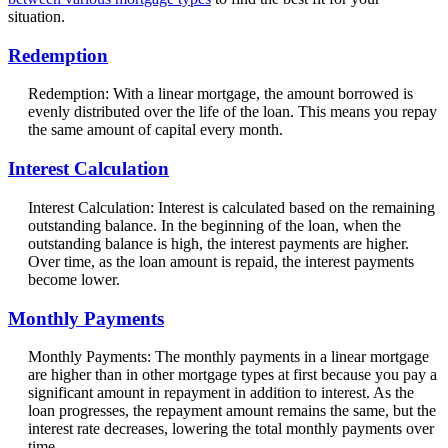
situation.
Redemption
Redemption: With a linear mortgage, the amount borrowed is
evenly distributed over the life of the loan. This means you repay
the same amount of capital every month.
Interest Calculation
Interest Calculation: Interest is calculated based on the remaining
outstanding balance. In the beginning of the loan, when the
outstanding balance is high, the interest payments are higher.
Over time, as the loan amount is repaid, the interest payments
become lower.
Monthly Payments
Monthly Payments: The monthly payments in a linear mortgage
are higher than in other mortgage types at first because you pay a
significant amount in repayment in addition to interest. As the
loan progresses, the repayment amount remains the same, but the
interest rate decreases, lowering the total monthly payments over
time.