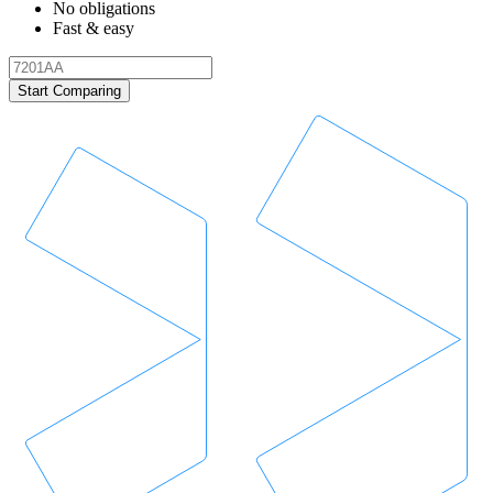
No obligations
Fast & easy
Start Comparing