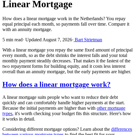
Linear Mortgage
How does a linear mortgage work in the Netherlands? You repay
equal principal each month, so payments fall over time. Compare it
with an annuity mortgage.
5 min read
·
Updated August 7, 2026
·
Bart Strietman
With a linear mortgage you repay the same fixed amount of principal
every month, so as the debt shrinks the interest falls and your total
monthly payment steadily decreases. That makes it the fastest of the
two repayment forms for building equity, and it costs less interest
overall than an annuity mortgage, but the early payments are higher.
How does a linear mortgage work?
A linear mortgage suits people who want to reduce their debt
quickly and can comfortably handle higher payments at the start.
Because the initial payments are higher than with
other mortgage
types
, it's worth checking your budget fits this structure. Here's how
it works in detail.
Considering different mortgage options? Learn about the
differences
between various mortgage types
to find the best fit for your