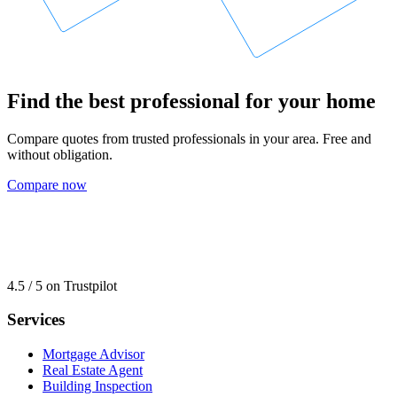
Find the best professional for your home
Compare quotes from trusted professionals in your area. Free and
without obligation.
Compare now
4.5 / 5 on Trustpilot
Services
Mortgage Advisor
Real Estate Agent
Building Inspection