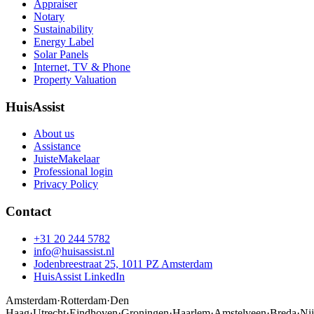
Appraiser
Notary
Sustainability
Energy Label
Solar Panels
Internet, TV & Phone
Property Valuation
HuisAssist
About us
Assistance
JuisteMakelaar
Professional login
Privacy Policy
Contact
+31 20 244 5782
info@huisassist.nl
Jodenbreestraat 25, 1011 PZ Amsterdam
HuisAssist LinkedIn
Amsterdam
·
Rotterdam
·
Den
Haag
·
Utrecht
·
Eindhoven
·
Groningen
·
Haarlem
·
Amstelveen
·
Breda
·
Ni