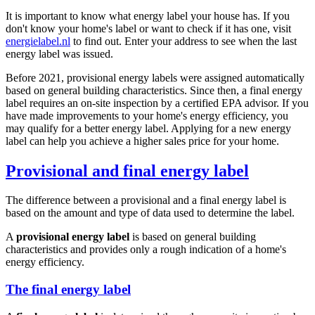
It is important to know what energy label your house has. If you
don't know your home's label or want to check if it has one, visit
energielabel.nl
to find out. Enter your address to see when the last
energy label was issued.
Before 2021, provisional energy labels were assigned automatically
based on general building characteristics. Since then, a final energy
label requires an on-site inspection by a certified EPA advisor. If you
have made improvements to your home's energy efficiency, you
may qualify for a better energy label. Applying for a new energy
label can help you achieve a higher sales price for your home.
Provisional and final energy label
The difference between a provisional and a final energy label is
based on the amount and type of data used to determine the label.
A
provisional energy label
is based on general building
characteristics and provides only a rough indication of a home's
energy efficiency.
The final energy label