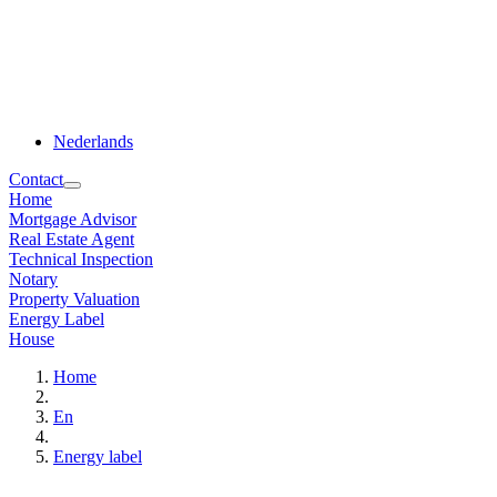
Nederlands
Contact
Home
Mortgage Advisor
Real Estate Agent
Technical Inspection
Notary
Property Valuation
Energy Label
House
Home
En
Energy label