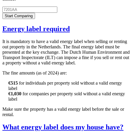
Start Comparing
Energy label required
It is mandatory to have a valid energy label when selling or renting
out property in the Netherlands. The final energy label must be
presented at the key exchange. The Dutch Human Environment and
Transport Inspectorate (ILT) can impose a fine if you sell or rent out
a property without a valid energy label.
The fine amounts (as of 2024) are:
€515
for individuals per property sold without a valid energy
label
€1,030
for companies per property sold without a valid energy
label
Make sure the property has a valid energy label before the sale or
rental.
What energy label does my house have?