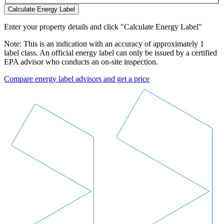
Calculate Energy Label
Enter your property details and click "Calculate Energy Label"
Note: This is an indication with an accuracy of approximately 1
label class. An official energy label can only be issued by a certified
EPA advisor who conducts an on-site inspection.
Compare energy label advisors and get a price