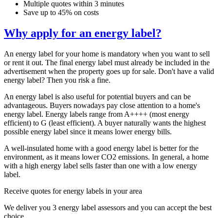
Multiple quotes within 3 minutes
Save up to 45% on costs
Why apply for an energy label?
An energy label for your home is mandatory when you want to sell
or rent it out. The final energy label must already be included in the
advertisement when the property goes up for sale. Don't have a valid
energy label? Then you risk a fine.
An energy label is also useful for potential buyers and can be
advantageous. Buyers nowadays pay close attention to a home's
energy label. Energy labels range from A++++ (most energy
efficient) to G (least efficient). A buyer naturally wants the highest
possible energy label since it means lower energy bills.
A well-insulated home with a good energy label is better for the
environment, as it means lower CO2 emissions. In general, a home
with a high energy label sells faster than one with a low energy
label.
Receive quotes for energy labels in your area
We deliver you 3 energy label assessors and you can accept the best
choice.