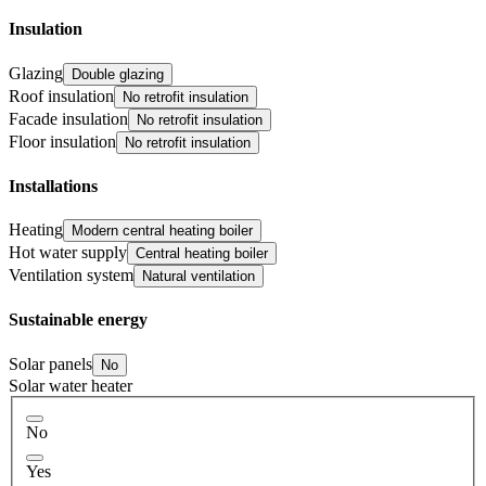
Insulation
Glazing
Double glazing
Roof insulation
No retrofit insulation
Facade insulation
No retrofit insulation
Floor insulation
No retrofit insulation
Installations
Heating
Modern central heating boiler
Hot water supply
Central heating boiler
Ventilation system
Natural ventilation
Sustainable energy
Solar panels
No
Solar water heater
No
Yes