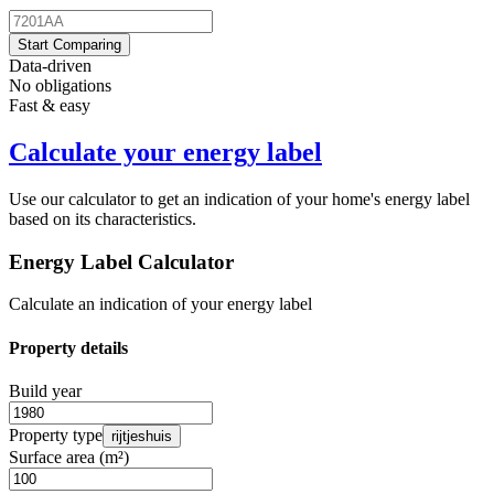
Start Comparing
Data-driven
No obligations
Fast & easy
Calculate your energy label
Use our calculator to get an indication of your home's energy label
based on its characteristics.
Energy Label Calculator
Calculate an indication of your energy label
Property details
Build year
Property type
rijtjeshuis
Surface area (m²)