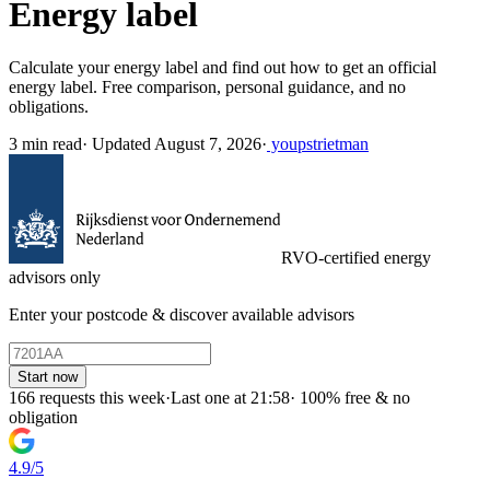
Energy label
Calculate your energy label and find out how to get an official
energy label. Free comparison, personal guidance, and no
obligations.
3 min read
·
Updated August 7, 2026
·
youpstrietman
RVO-certified energy
advisors only
Enter your postcode & discover available advisors
Start now
166 requests this week
·
Last one at 21:58
·
100% free & no
obligation
4.9/5