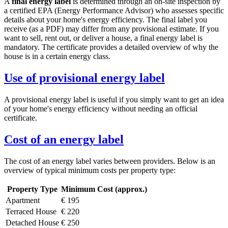
A
final energy label
is determined through an on-site inspection by
a certified EPA (Energy Performance Advisor) who assesses specific
details about your home's energy efficiency. The final label you
receive (as a PDF) may differ from any provisional estimate. If you
want to sell, rent out, or deliver a house, a final energy label is
mandatory. The certificate provides a detailed overview of why the
house is in a certain energy class.
Use of provisional energy label
A provisional energy label is useful if you simply want to get an idea
of your home's energy efficiency without needing an official
certificate.
Cost of an energy label
The cost of an energy label varies between providers. Below is an
overview of typical minimum costs per property type:
Property Type
Minimum Cost (approx.)
Apartment
€ 195
Terraced House
€ 220
Detached House
€ 250