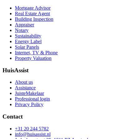
Mortgage Advisor
Real Estate Agent
Building Inspection
Appraiser
Notary
Sustainability
Energy Label
Solar Panels
Internet, TV & Phone
Property Valuation
HuisAssist
About us
Assistance
JuisteMakelaar
Professional login
Privacy Policy
Contact
+31 20 244 5782
info@huisassist.nl