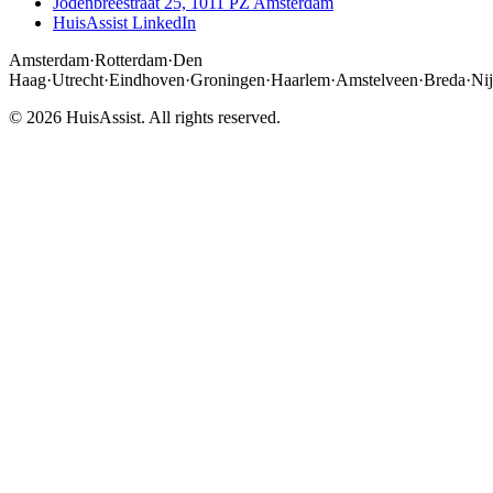
Jodenbreestraat 25, 1011 PZ Amsterdam
HuisAssist LinkedIn
Amsterdam
·
Rotterdam
·
Den
Haag
·
Utrecht
·
Eindhoven
·
Groningen
·
Haarlem
·
Amstelveen
·
Breda
·
Ni
© 2026 HuisAssist. All rights reserved.