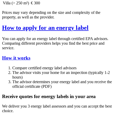
Villa (> 250 m²)
€ 300
Prices may vary depending on the size and complexity of the
property, as well as the provider.
How to apply for an energy label
You can apply for an energy label through certified EPA advisors.
Comparing different providers helps you find the best price and
service.
How it works
Compare certified energy label advisors
The advisor visits your home for an inspection (typically 1-2
hours)
The advisor determines your energy label and you receive the
official certificate (PDF)
Receive quotes for energy labels in your area
We deliver you 3 energy label assessors and you can accept the best
choice.