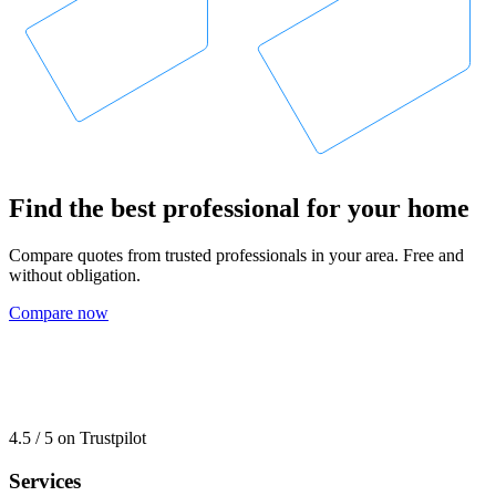
Find the best professional for your home
Compare quotes from trusted professionals in your area. Free and
without obligation.
Compare now
4.5 / 5 on Trustpilot
Services