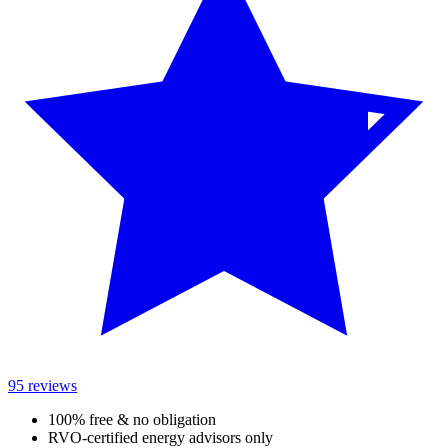
95 reviews
100% free & no obligation
RVO-certified energy advisors only