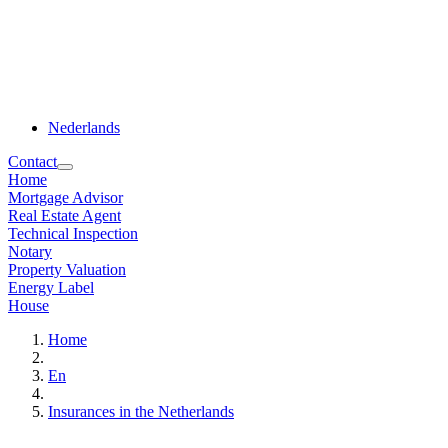
Nederlands
Contact
Home
Mortgage Advisor
Real Estate Agent
Technical Inspection
Notary
Property Valuation
Energy Label
House
Home
En
Insurances in the Netherlands