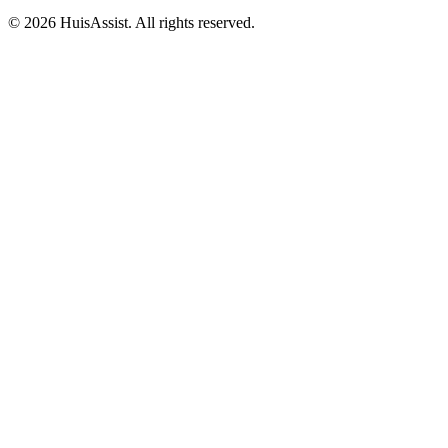
© 2026 HuisAssist. All rights reserved.