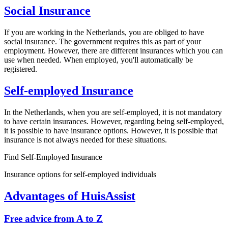
Social Insurance
If you are working in the Netherlands, you are obliged to have
social insurance. The government requires this as part of your
employment. However, there are different insurances which you can
use when needed. When employed, you'll automatically be
registered.
Self-employed Insurance
In the Netherlands, when you are self-employed, it is not mandatory
to have certain insurances. However, regarding being self-employed,
it is possible to have insurance options. However, it is possible that
insurance is not always needed for these situations.
Find Self-Employed Insurance
Insurance options for self-employed individuals
Advantages of HuisAssist
Free advice from A to Z