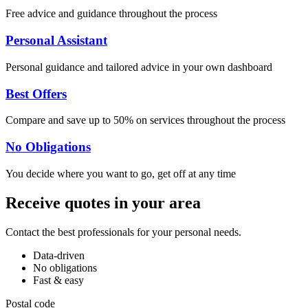
Free advice and guidance throughout the process
Personal Assistant
Personal guidance and tailored advice in your own dashboard
Best Offers
Compare and save up to 50% on services throughout the process
No Obligations
You decide where you want to go, get off at any time
Receive quotes in your area
Contact the best professionals for your personal needs.
Data-driven
No obligations
Fast & easy
Postal code