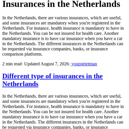
Insurances in the Netherlands
In the Netherlands, there are various insurances, which are useful,
and some insurances are mandatory when you're registered in the
Netherlands. For instance, health insurance is mandatory to have in
the Netherlands. You can be not insured for health care. Another
mandatory insurance is to have car insurance when you have a car
in the Netherlands. The different insurances in the Netherlands can
be requested via insurance companies, banks, or insurance
comparison platforms.
2 min read
·
Updated August 7, 2026
·
youpstrietman
Different type of insurances in the
Netherlands
In the Netherlands, there are various insurances, which are useful,
and some insurances are mandatory when you're registered in the
Netherlands. For instance, health insurance is mandatory to have in
the Netherlands. You can be not insured for health care. Another
mandatory insurance is to have car insurance when you have a car
in the Netherlands. The different insurances in the Netherlands can
be requested via insurance companies, banks, or insurance