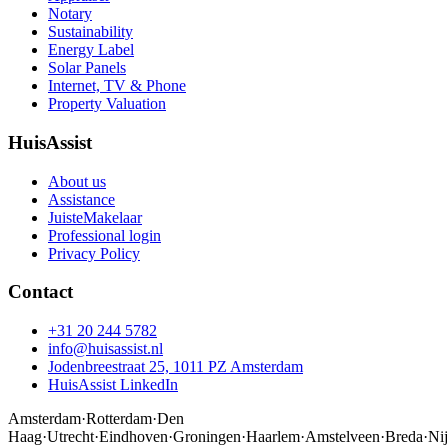
Notary
Sustainability
Energy Label
Solar Panels
Internet, TV & Phone
Property Valuation
HuisAssist
About us
Assistance
JuisteMakelaar
Professional login
Privacy Policy
Contact
+31 20 244 5782
info@huisassist.nl
Jodenbreestraat 25, 1011 PZ Amsterdam
HuisAssist LinkedIn
Amsterdam
·
Rotterdam
·
Den
Haag
·
Utrecht
·
Eindhoven
·
Groningen
·
Haarlem
·
Amstelveen
·
Breda
·
Ni