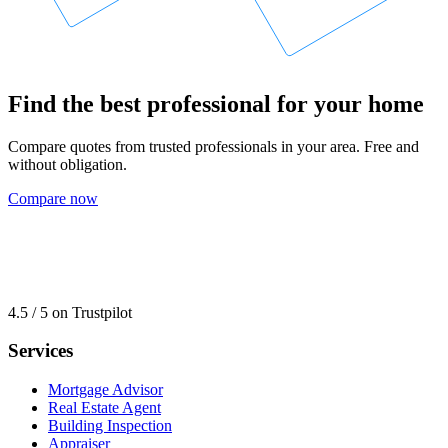
Find the best professional for your home
Compare quotes from trusted professionals in your area. Free and
without obligation.
Compare now
4.5 / 5 on Trustpilot
Services
Mortgage Advisor
Real Estate Agent
Building Inspection
Appraiser