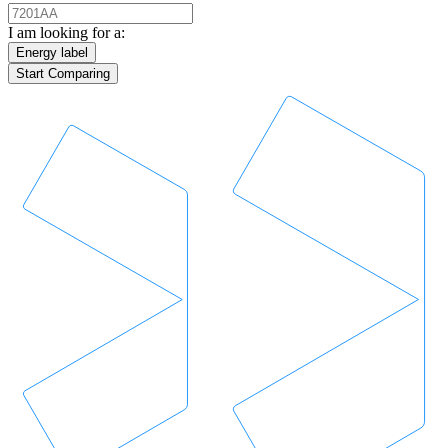
I am looking for a:
Energy label
Start Comparing