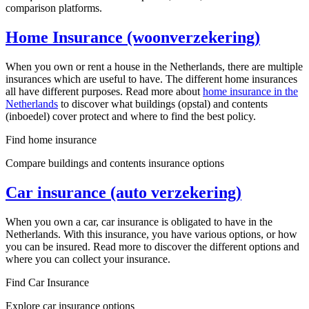
comparison platforms.
Home Insurance (woonverzekering)
When you own or rent a house in the Netherlands, there are multiple
insurances which are useful to have. The different home insurances
all have different purposes. Read more about
home insurance in the
Netherlands
to discover what buildings (opstal) and contents
(inboedel) cover protect and where to find the best policy.
Find home insurance
Compare buildings and contents insurance options
Car insurance (auto verzekering)
When you own a car, car insurance is obligated to have in the
Netherlands. With this insurance, you have various options, or how
you can be insured. Read more to discover the different options and
where you can collect your insurance.
Find Car Insurance
Explore car insurance options