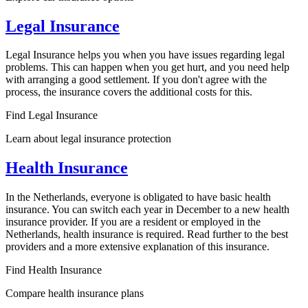
Legal Insurance
Legal Insurance helps you when you have issues regarding legal
problems. This can happen when you get hurt, and you need help
with arranging a good settlement. If you don't agree with the
process, the insurance covers the additional costs for this.
Find Legal Insurance
Learn about legal insurance protection
Health Insurance
In the Netherlands, everyone is obligated to have basic health
insurance. You can switch each year in December to a new health
insurance provider. If you are a resident or employed in the
Netherlands, health insurance is required. Read further to the best
providers and a more extensive explanation of this insurance.
Find Health Insurance
Compare health insurance plans