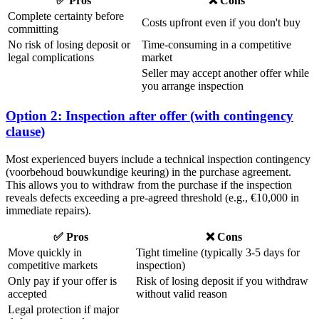
✅ Pros
❌ Cons
Complete certainty before
Costs upfront even if you don't buy
committing
No risk of losing deposit or
Time-consuming in a competitive
legal complications
market
Seller may accept another offer while
you arrange inspection
Option 2: Inspection after offer (with contingency
clause)
Most experienced buyers include a technical inspection contingency
(voorbehoud bouwkundige keuring) in the purchase agreement.
This allows you to withdraw from the purchase if the inspection
reveals defects exceeding a pre-agreed threshold (e.g., €10,000 in
immediate repairs).
✅ Pros
❌ Cons
Move quickly in
Tight timeline (typically 3-5 days for
competitive markets
inspection)
Only pay if your offer is
Risk of losing deposit if you withdraw
accepted
without valid reason
Legal protection if major