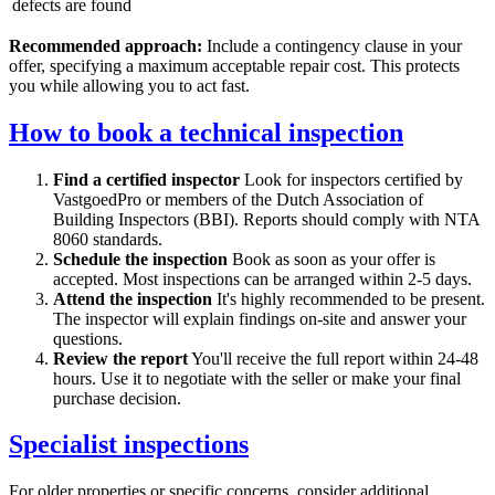
defects are found
Recommended approach:
Include a contingency clause in your
offer, specifying a maximum acceptable repair cost. This protects
you while allowing you to act fast.
How to book a technical inspection
Find a certified inspector
Look for inspectors certified by
VastgoedPro or members of the Dutch Association of
Building Inspectors (BBI). Reports should comply with NTA
8060 standards.
Schedule the inspection
Book as soon as your offer is
accepted. Most inspections can be arranged within 2-5 days.
Attend the inspection
It's highly recommended to be present.
The inspector will explain findings on-site and answer your
questions.
Review the report
You'll receive the full report within 24-48
hours. Use it to negotiate with the seller or make your final
purchase decision.
Specialist inspections
For older properties or specific concerns, consider additional