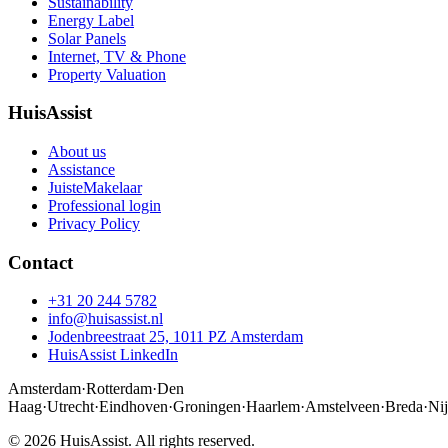
Sustainability
Energy Label
Solar Panels
Internet, TV & Phone
Property Valuation
HuisAssist
About us
Assistance
JuisteMakelaar
Professional login
Privacy Policy
Contact
+31 20 244 5782
info@huisassist.nl
Jodenbreestraat 25, 1011 PZ Amsterdam
HuisAssist LinkedIn
Amsterdam
·
Rotterdam
·
Den
Haag
·
Utrecht
·
Eindhoven
·
Groningen
·
Haarlem
·
Amstelveen
·
Breda
·
Ni
© 2026 HuisAssist. All rights reserved.