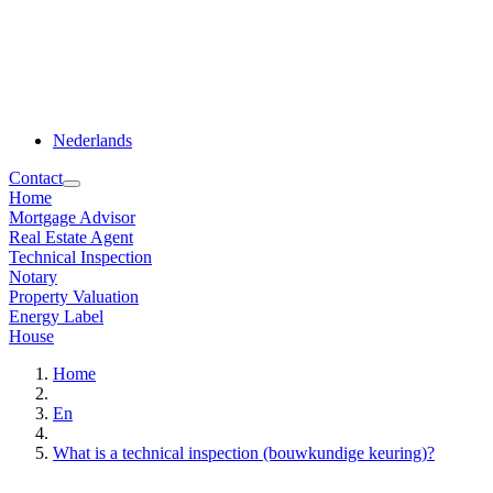
Nederlands
Contact
Home
Mortgage Advisor
Real Estate Agent
Technical Inspection
Notary
Property Valuation
Energy Label
House
Home
En
What is a technical inspection (bouwkundige keuring)?