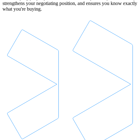
strengthens your negotiating position, and ensures you know exactly
what you're buying.