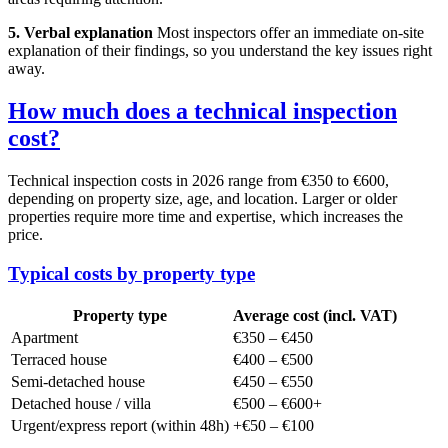
5. Verbal explanation
Most inspectors offer an immediate on-site
explanation of their findings, so you understand the key issues right
away.
How much does a technical inspection
cost?
Technical inspection costs in 2026 range from €350 to €600,
depending on property size, age, and location. Larger or older
properties require more time and expertise, which increases the
price.
Typical costs by property type
Property type
Average cost (incl. VAT)
Apartment
€350 – €450
Terraced house
€400 – €500
Semi-detached house
€450 – €550
Detached house / villa
€500 – €600+
Urgent/express report (within 48h)
+€50 – €100