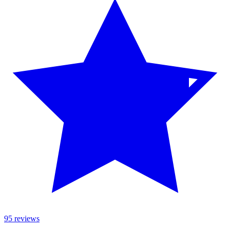
95 reviews