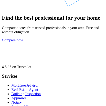
Find the best professional for your home
Compare quotes from trusted professionals in your area. Free and
without obligation.
Compare now
4.5 / 5 on Trustpilot
Services
Mortgage Advisor
Real Estate Agent
Building Inspection
Appraiser
Notary