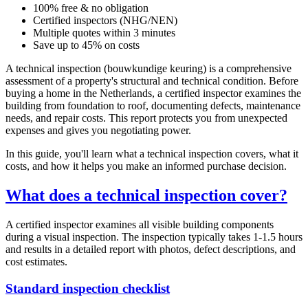
100% free & no obligation
Certified inspectors (NHG/NEN)
Multiple quotes within 3 minutes
Save up to 45% on costs
A technical inspection (bouwkundige keuring) is a comprehensive
assessment of a property's structural and technical condition. Before
buying a home in the Netherlands, a certified inspector examines the
building from foundation to roof, documenting defects, maintenance
needs, and repair costs. This report protects you from unexpected
expenses and gives you negotiating power.
In this guide, you'll learn what a technical inspection covers, what it
costs, and how it helps you make an informed purchase decision.
What does a technical inspection cover?
A certified inspector examines all visible building components
during a visual inspection. The inspection typically takes 1-1.5 hours
and results in a detailed report with photos, defect descriptions, and
cost estimates.
Standard inspection checklist