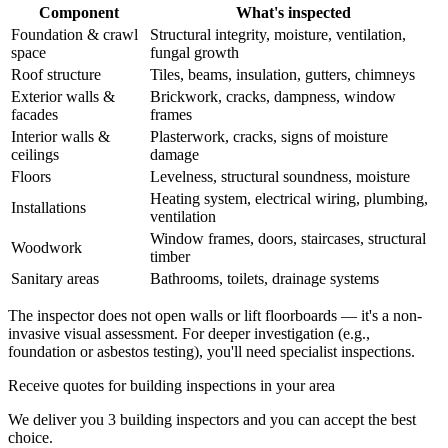
Component
What's inspected
Foundation & crawl
Structural integrity, moisture, ventilation,
space
fungal growth
Roof structure
Tiles, beams, insulation, gutters, chimneys
Exterior walls &
Brickwork, cracks, dampness, window
facades
frames
Interior walls &
Plasterwork, cracks, signs of moisture
ceilings
damage
Floors
Levelness, structural soundness, moisture
Heating system, electrical wiring, plumbing,
Installations
ventilation
Window frames, doors, staircases, structural
Woodwork
timber
Sanitary areas
Bathrooms, toilets, drainage systems
The inspector does not open walls or lift floorboards — it's a non-
invasive visual assessment. For deeper investigation (e.g.,
foundation or asbestos testing), you'll need specialist inspections.
Receive quotes for building inspections in your area
We deliver you 3 building inspectors and you can accept the best
choice.