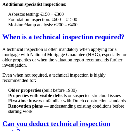
Additional specialist inspections:
Asbestos testing: €150 – €300
Foundation inspection: €600 – €1500
Moisture/damp analysis: €200 – €400
When is a technical inspection required?
A technical inspection is often mandatory when applying for a
mortgage with National Mortgage Guarantee (NHG), especially for
older properties or when the valuation report recommends further
investigation.
Even when not required, a technical inspection is highly
recommended for:
Older properties
(built before 1980)
Properties with visible defects
or suspected structural issues
First-time buyers
unfamiliar with Dutch construction standards
Renovation plans
— understanding existing conditions before
starting work
Can you deduct technical inspection