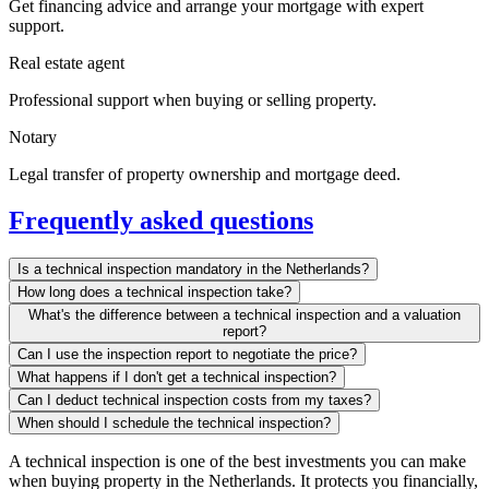
Get financing advice and arrange your mortgage with expert
support.
Real estate agent
Professional support when buying or selling property.
Notary
Legal transfer of property ownership and mortgage deed.
Frequently asked questions
Is a technical inspection mandatory in the Netherlands?
How long does a technical inspection take?
What's the difference between a technical inspection and a valuation
report?
Can I use the inspection report to negotiate the price?
What happens if I don't get a technical inspection?
Can I deduct technical inspection costs from my taxes?
When should I schedule the technical inspection?
A technical inspection is one of the best investments you can make
when buying property in the Netherlands. It protects you financially,