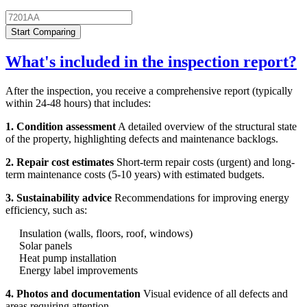
Start Comparing
What's included in the inspection report?
After the inspection, you receive a comprehensive report (typically
within 24-48 hours) that includes:
1. Condition assessment
A detailed overview of the structural state
of the property, highlighting defects and maintenance backlogs.
2. Repair cost estimates
Short-term repair costs (urgent) and long-
term maintenance costs (5-10 years) with estimated budgets.
3. Sustainability advice
Recommendations for improving energy
efficiency, such as:
Insulation (walls, floors, roof, windows)
Solar panels
Heat pump installation
Energy label improvements
4. Photos and documentation
Visual evidence of all defects and
areas requiring attention.