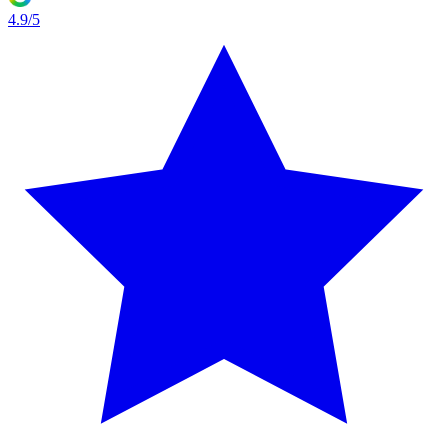
4.9/5