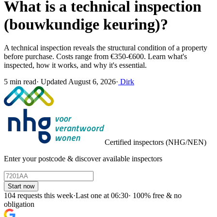
What is a technical inspection
(bouwkundige keuring)?
A technical inspection reveals the structural condition of a property
before purchase. Costs range from €350-€600. Learn what's
inspected, how it works, and why it's essential.
5 min read
·
Updated August 6, 2026
·
Dirk
Certified inspectors (NHG/NEN)
Enter your postcode & discover available inspectors
Start now
104 requests this week
·
Last one at 06:30
·
100% free & no
obligation