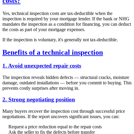
costs?
Yes, technical inspection costs are tax-deductible when the
inspection is required by your mortgage lender. If the bank or NHG
mandates the inspection as a condition for financing, you can deduct
the costs as part of your mortgage expenses.
If the inspection is voluntary, it's generally not tax-deductible.
Benefits of a technical inspection
1. Avoid unexpected repair costs
The inspection reveals hidden defects — structural cracks, moisture
damage, outdated installations — before you commit to buying. This
prevents costly surprises after moving in.
2. Strong negotiating position
Many buyers recover the inspection cost through successful price
negotiations. If the report uncovers significant issues, you can:
Request a price reduction equal to the repair costs
Ask the seller to fix the defects before transfer