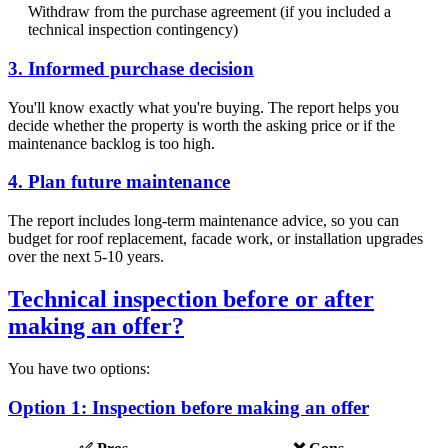
Withdraw from the purchase agreement (if you included a
technical inspection contingency)
3. Informed purchase decision
You'll know exactly what you're buying. The report helps you
decide whether the property is worth the asking price or if the
maintenance backlog is too high.
4. Plan future maintenance
The report includes long-term maintenance advice, so you can
budget for roof replacement, facade work, or installation upgrades
over the next 5-10 years.
Technical inspection before or after
making an offer?
You have two options:
Option 1: Inspection before making an offer