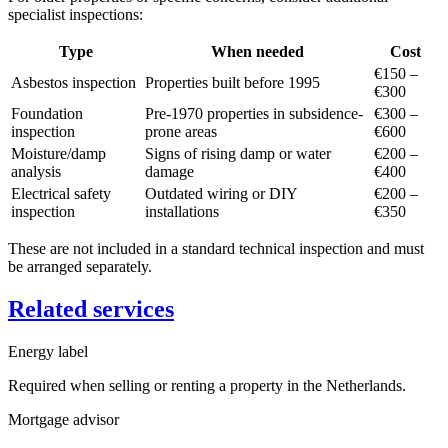
specialist inspections:
Type
When needed
Cost
€150 –
Asbestos inspection
Properties built before 1995
€300
Foundation
Pre-1970 properties in subsidence-
€300 –
inspection
prone areas
€600
Moisture/damp
Signs of rising damp or water
€200 –
analysis
damage
€400
Electrical safety
Outdated wiring or DIY
€200 –
inspection
installations
€350
These are not included in a standard technical inspection and must
be arranged separately.
Related services
Energy label
Required when selling or renting a property in the Netherlands.
Mortgage advisor