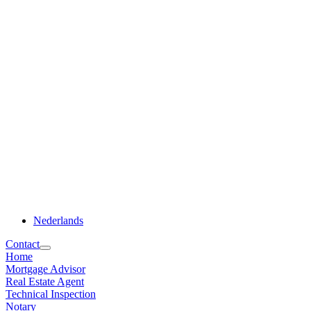
Nederlands
Contact
Home
Mortgage Advisor
Real Estate Agent
Technical Inspection
Notary