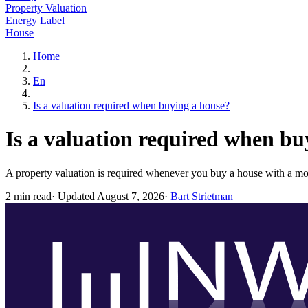
Property Valuation
Energy Label
House
Home
En
Is a valuation required when buying a house?
Is a valuation required when bu
A property valuation is required whenever you buy a house with a mo
2 min read
·
Updated August 7, 2026
·
Bart Strietman