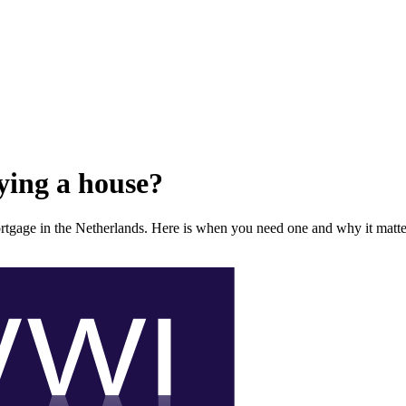
ying a house?
rtgage in the Netherlands. Here is when you need one and why it matte