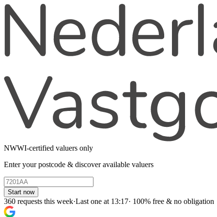
NWWI-certified valuers only
Enter your postcode & discover available valuers
Start now
360 requests this week
·
Last one at 13:17
·
100% free & no obligation