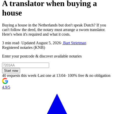
A translator when buying a
house
Buying a house in the Netherlands but don't speak Dutch? If you
can't follow the deed, the notary must arrange a sworn translator.
Here's when it's required and what it costs.
3 min read
·
Updated August 5, 2026
·
Bart Strietman
Registered notaries (KNB)
Enter your postcode & discover available notaries
Start now
40 requests this week
·
Last one at 13:04
·
100% free & no obligation
4.9/5