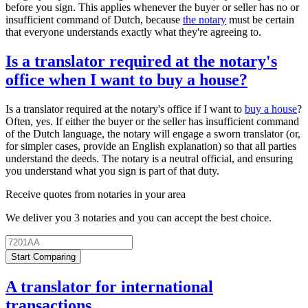
before you sign. This applies whenever the buyer or seller has no or
insufficient command of Dutch, because
the notary
must be certain
that everyone understands exactly what they're agreeing to.
Is a translator required at the notary's
office when I want to buy a house?
Is a translator required at the notary's office if I want to
buy a house
?
Often, yes. If either the buyer or the seller has insufficient command
of the Dutch language, the notary will engage a sworn translator (or,
for simpler cases, provide an English explanation) so that all parties
understand the deeds. The notary is a neutral official, and ensuring
you understand what you sign is part of that duty.
Receive quotes from notaries in your area
We deliver you 3 notaries and you can accept the best choice.
Start Comparing
A translator for international
transactions