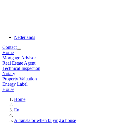
Nederlands
Contact
Home
Mortgage Advisor
Real Estate Agent
Technical Inspection
Notary
Property Valuation
Energy Label
House
Home
En
A translator when buying a house