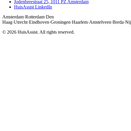
Jodenbreestraat 25, 1011 PZ Amsterdam
HuisAssist LinkedIn
Amsterdam
·
Rotterdam
·
Den
Haag
·
Utrecht
·
Eindhoven
·
Groningen
·
Haarlem
·
Amstelveen
·
Breda
·
Ni
© 2026 HuisAssist. All rights reserved.