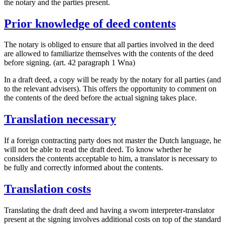
the notary and the parties present.
Prior knowledge of deed contents
The notary is obliged to ensure that all parties involved in the deed
are allowed to familiarize themselves with the contents of the deed
before signing. (art. 42 paragraph 1 Wna)
In a draft deed, a copy will be ready by the notary for all parties (and
to the relevant advisers). This offers the opportunity to comment on
the contents of the deed before the actual signing takes place.
Translation necessary
If a foreign contracting party does not master the Dutch language, he
will not be able to read the draft deed. To know whether he
considers the contents acceptable to him, a translator is necessary to
be fully and correctly informed about the contents.
Translation costs
Translating the draft deed and having a sworn interpreter-translator
present at the signing involves additional costs on top of the standard