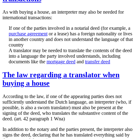
As with buying a house, an interpreter may also be needed for
international transactions:
If one of the parties involved in a notarial deed (for example, a
purchase agreement
or a lease) has a foreign nationality or lives
in another country and does not understand the language of that
country
A translator may be needed to translate the contents of the deed
into a language the party involved understands, including
documents like the
mortgage deed
and
transfer deed
The law regarding a translator when
buying a house
According to the law, if one of the appearing parties does not
sufficiently understand the Dutch language, an interpreter (who, if
possible, is also a sworn translator) must also be present at the
signing of the deed, who translates the substantive content of the
deed. (art. 42 paragraph 1 Wna)
In addition to the notary and the parties present, the interpreter also
signs the deed, declaring that he has translated everything said by