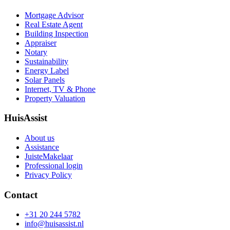
Mortgage Advisor
Real Estate Agent
Building Inspection
Appraiser
Notary
Sustainability
Energy Label
Solar Panels
Internet, TV & Phone
Property Valuation
HuisAssist
About us
Assistance
JuisteMakelaar
Professional login
Privacy Policy
Contact
+31 20 244 5782
info@huisassist.nl