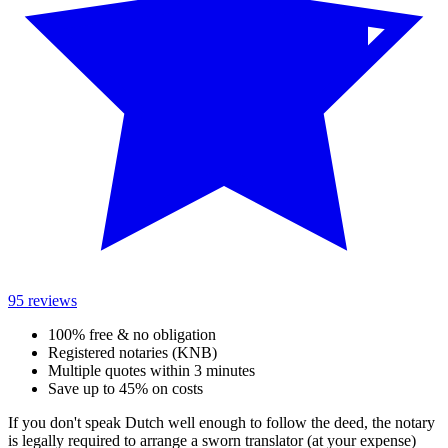
95 reviews
100% free & no obligation
Registered notaries (KNB)
Multiple quotes within 3 minutes
Save up to 45% on costs
If you don't speak Dutch well enough to follow the deed, the notary
is legally required to arrange a sworn translator (at your expense)