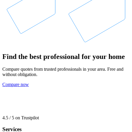
Find the best professional for your home
Compare quotes from trusted professionals in your area. Free and
without obligation.
Compare now
4.5 / 5 on Trustpilot
Services