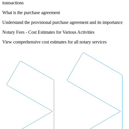
transactions
What is the purchase agreement
Understand the provisional purchase agreement and its importance
Notary Fees - Cost Estimates for Various Activities
View comprehensive cost estimates for all notary services