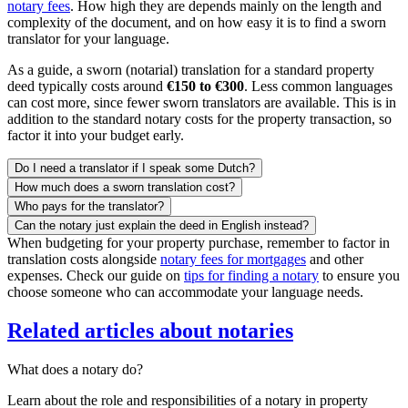
notary fees
. How high they are depends mainly on the length and
complexity of the document, and on how easy it is to find a sworn
translator for your language.
As a guide, a sworn (notarial) translation for a standard property
deed typically costs around
€150 to €300
. Less common languages
can cost more, since fewer sworn translators are available. This is in
addition to the standard notary costs for the property transaction, so
factor it into your budget early.
Do I need a translator if I speak some Dutch?
How much does a sworn translation cost?
Who pays for the translator?
Can the notary just explain the deed in English instead?
When budgeting for your property purchase, remember to factor in
translation costs alongside
notary fees for mortgages
and other
expenses. Check our guide on
tips for finding a notary
to ensure you
choose someone who can accommodate your language needs.
Related articles about notaries
What does a notary do?
Learn about the role and responsibilities of a notary in property