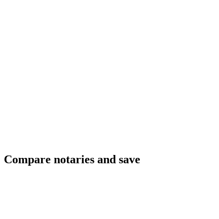
Compare notaries and save