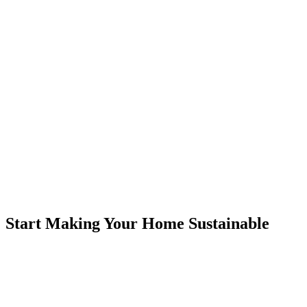
Start Making Your Home Sustainable